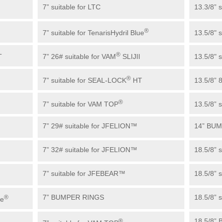
7” suitable for LTC
13.3/8” 
®
7” suitable for TenarisHydril Blue
13.5/8" 
®
T
7” 26# suitable for VAM
SLIJII
13.5/8" 
®
7” suitable for SEAL-LOCK
HT
13.5/8” 
®
7” suitable for VAM TOP
13.5/8” s
7” 29# suitable for JFELION™
14” BU
7” 32# suitable for JFELION™
18.5/8” 
7” suitable for JFEBEAR™
18.5/8” 
7” BUMPER RINGS
18.5/8” 
®
ue
18.5/8”
®