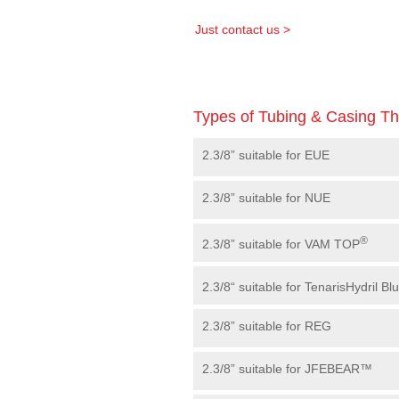
Just contact us >
Types of Tubing & Casing T
2.3/8” suitable for EUE
2.3/8” suitable for NUE
®
2.3/8” suitable for VAM TOP
2.3/8“ suitable for TenarisHydril Bl
2.3/8” suitable for REG
2.3/8” suitable for JFEBEAR™