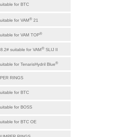
suitable for BTC
®
suitable for VAM
21
®
suitable for VAM TOP
®
88.2# suitable for VAM
SLIJ II
®
uitable for TenarisHydril Blue
MPER RINGS
suitable for BTC
suitable for BOSS
suitable for BTC OE
 BUMPER RINGS