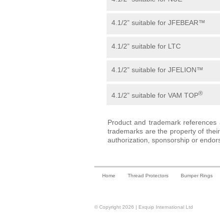
4.1/2” suitable for JFEBEAR™
4.1/2” suitable for LTC
4.1/2” suitable for JFELION™
®
4.1/2” suitable for VAM TOP
Product and trademark references a
trademarks are the property of the
authorization, sponsorship or endor
Home
Thread Protectors
Bumper Rings
© Copyright 2026 | Exquip International Ltd