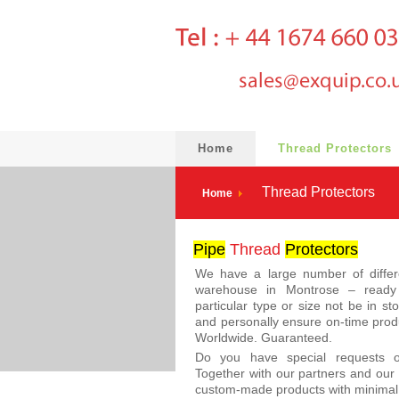
Home
Thread Protectors
Thread Protectors
Home
Pipe
Thread
Protector
s
We have a large number of diffe
warehouse in Montrose – ready 
particular type or size not be in st
and personally ensure on-time produ
Worldwide. Guaranteed.
Do you have special requests
Together with our partners and our 
custom-made products with minimal 