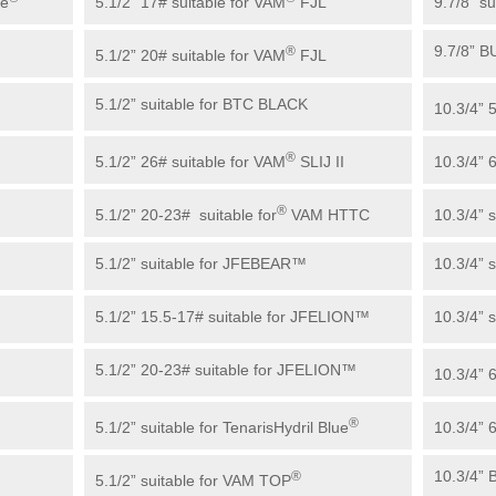
ue
5.1/2” 17# suitable for VAM
FJL
9.7/8” su
9.7/8” 
®
5.1/2” 20# suitable for VAM
FJL
5.1/2” suitable for BTC BLACK
10.3/4” 
®
5.1/2” 26# suitable for VAM
SLIJ II
10.3/4” 
®
5.1/2” 20-23# suitable for
VAM HTTC
10.3/4” 
5.1/2” suitable for JFEBEAR™
10.3/4” 
5.1/2” 15.5-17# suitable for JFELION™
10.3/4” 
5.1/2” 20-23# suitable for JFELION™
10.3/4” 
®
5.1/2” suitable for TenarisHydril Blue
10.3/4” 
10.3/4”
®
5.1/2” suitable for VAM TOP