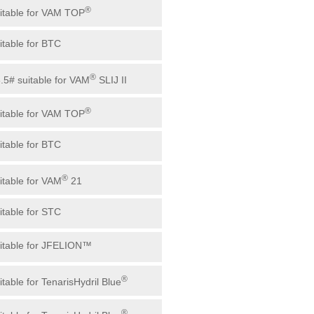
®
uitable for VAM TOP
uitable for BTC
®
3.5# suitable for VAM
SLIJ II
®
uitable for VAM TOP
uitable for BTC
®
uitable for VAM
21
uitable for STC
uitable for JFELION™
®
itable for TenarisHydril Blue
®