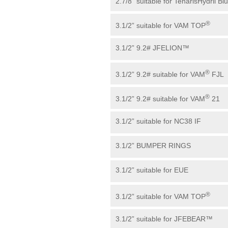
2.7/8” suitable for TenarisHydril Bl
®
3.1/2” suitable for VAM TOP
3.1/2” 9.2# JFELION™
®
3.1/2” 9.2# suitable for VAM
FJL
®
3.1/2” 9.2# suitable for VAM
21
3.1/2” suitable for NC38 IF
3.1/2” BUMPER RINGS
3.1/2” suitable for EUE
®
3.1/2” suitable for VAM TOP
3.1/2” suitable for JFEBEAR™