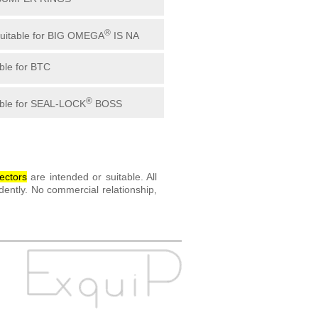
®
suitable for BIG OMEGA
IS NA
able for BTC
®
able for SEAL-LOCK
BOSS
ector
s
are intended or suitable. All
ently. No commercial relationship,