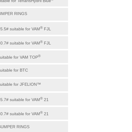
itable for TenarisHydril Blue
BUMPER RINGS
®
55.5# suitable for VAM
FJL
®
60.7# suitable for VAM
FJL
®
suitable for VAM TOP
suitable for BTC
suitable for JFELION™
®
65.7# suitable for VAM
21
®
60.7# suitable for VAM
21
 BUMPER RINGS