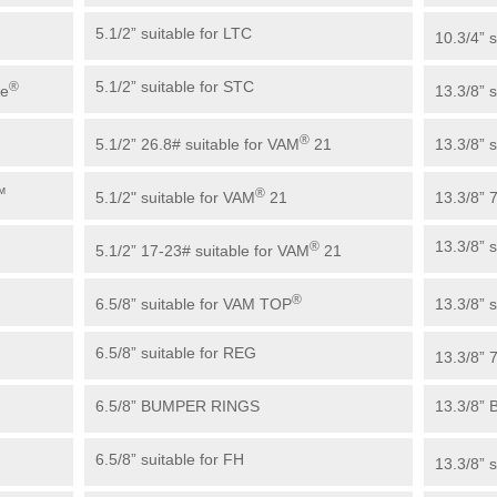
5.1/2” suitable for LTC
10.3/4” s
5.1/2” suitable for STC
®
ue
13.3/8” 
®
5.1/2” 26.8# suitable for VAM
21
13.3/8” s
™
®
5.1/2" suitable for VAM
21
13.3/8” 
13.3/8” 
®
5.1/2” 17-23# suitable for VAM
21
®
6.5/8” suitable for VAM TOP
13.3/8” s
6.5/8” suitable for REG
13.3/8” 
6.5/8” BUMPER RINGS
13.3/8”
6.5/8” suitable for FH
13.3/8” 