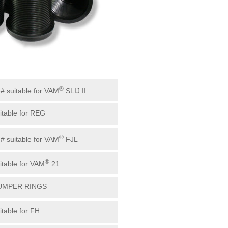
®
3# suitable for VAM
SLIJ II
uitable for REG
®
7# suitable for VAM
FJL
®
uitable for VAM
21
BUMPER RINGS
itable for FH