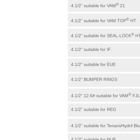
®
4.1/2” suitable for VAM
21
®
4.1/2” suitable for VAM TOP
HT
®
4.1/2” suitable for SEAL-LOCK
H
4.1/2” suitable for IF
4.1/2” suitable for EUE
4.1/2” BUMPER RINGS
®
4.1/2” 12.6# suitable for VAM
FJL
4.1/2” suitable for REG
4.1/2” suitable for TenarisHydril Bl
4.1/2” suitable for NUE