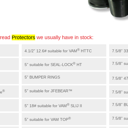
hread
Protector
s
we usually have in stock:
®
4.1/2” 12.6# suitable for VAM
HTTC
7.5/8” 3
7.5/8” s
®
5” suitable for SEAL-LOCK
HT
5” BUMPER RINGS
7.5/8” 4
5” suitable for JFEBEAR™
®
ue
7.5/8” s
7.5/8” 
®
5” 18# suitable for VAM
SLIJ II
7.5/8” su
®
5” suitable for VAM TOP