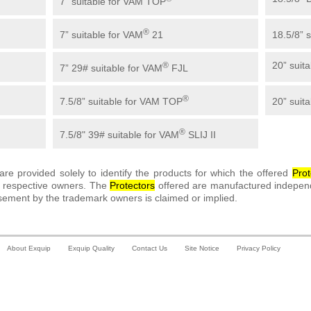
7” suitable for VAM TOP
®
7” suitable for VAM
21
18.5/8” 
20” suit
®
7” 29# suitable for VAM
FJL
®
7.5/8” suitable for VAM TOP
20” suit
®
7.5/8" 39# suitable for VAM
SLIJ II
re provided solely to identify the products for which the offered
Prot
ir respective owners. The
Protector
s
offered are manufactured independ
sement by the trademark owners is claimed or implied.
About Exquip
Exquip Quality
Contact Us
Site Notice
Privacy Policy