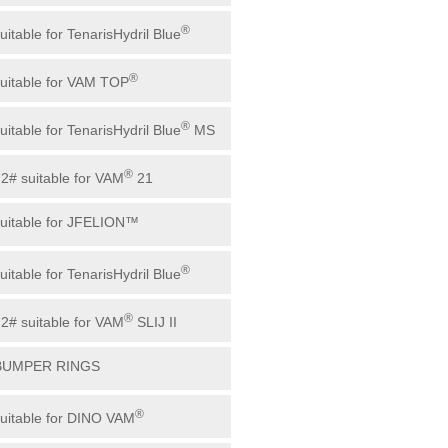
®
uitable for TenarisHydril Blue
®
suitable for VAM TOP
®
uitable for TenarisHydril Blue
MS
®
72# suitable for VAM
21
suitable for JFELION™
®
uitable for TenarisHydril Blue
®
72# suitable for VAM
SLIJ II
 BUMPER RINGS
®
suitable for DINO VAM