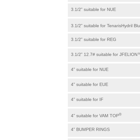
3.1/2” suitable for NUE
3.1/2” suitable for TenarisHydril Bl
3.1/2” suitable for REG
3.1/2” 12.7# suitable for JFELION
4” suitable for NUE
4” suitable for EUE
4” suitable for IF
®
4” suitable for VAM TOP
4” BUMPER RINGS