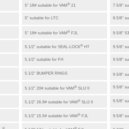
®
5” 18# suitable for VAM
21
7.5/8” s
5” suitable for LTC
8.5/8” s
®
5” 18# suitable for VAM
FJL
9.5/8” 5
®
5.1/2” suitable for SEAL-LOCK
HT
9.5/8” s
5.1/2” suitable for FH
9.5/8” s
5.1/2” BUMPER RINGS
9.5/8” s
9.5/8” s
®
5.1/2” 20# suitable for VAM
SLIJ II
9.5/8” s
®
5.1/2” 26.8# suitable for VAM
SLIJ II
®
5.1/2” 15.5# suitable for VAM
FJL
9.5/8” su
®
®