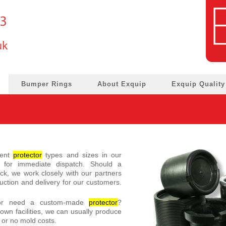
Bumper Rings
About Exquip
Exquip Quality
rent
protector
types and sizes in our
for immediate dispatch. Should a
ock, we work closely with our partners
ction and delivery for our customers.
 or need a custom-made
protector
?
own facilities, we can usually produce
or no mold costs.