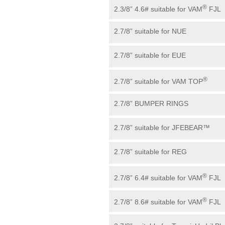
®
2.3/8” 4.6# suitable for VAM
FJL
2.7/8” suitable for NUE
2.7/8” suitable for EUE
®
2.7/8” suitable for VAM TOP
2.7/8” BUMPER RINGS
2.7/8” suitable for JFEBEAR™
2.7/8” suitable for REG
®
2.7/8” 6.4# suitable for VAM
FJL
®
2.7/8” 8.6# suitable for VAM
FJL