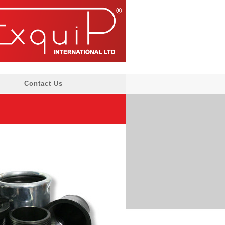
Contact Us