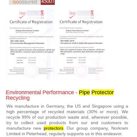
Environmental Performance -
Pipe
Protector
Recycling
We manufacture in Germany, the US and Singapore using a
high percentage of recycled materials (30% or more). We
recycle 99% of our production waste and, wherever possible,
try to collect used products from our end customers to
manufacture new
protector
s
. Our group company, Norkram
Limited in Peterhead, regularly supports us in this endeavor.