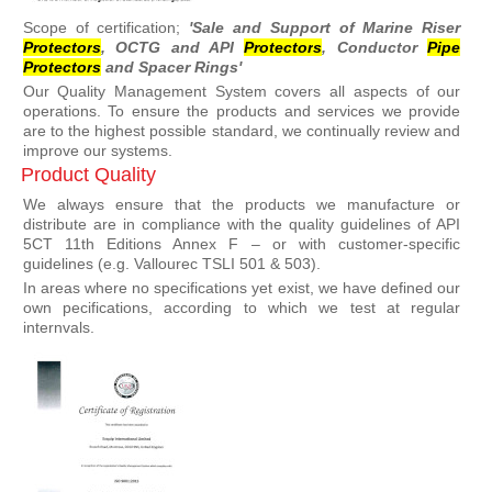
Scope of certification;
'Sale and Support of Marine Riser
Protector
s
, OCTG and API
Protector
s
, Conductor
Pipe
Protector
s
and Spacer Rings'
Our Quality Management System covers all aspects of our
operations. To ensure the products and services we provide
are to the highest possible standard, we continually review and
improve our systems.
Product Quality
We always ensure that the products we manufacture or
distribute are in compliance with the quality guidelines of API
5CT 11th Editions Annex F – or with customer-specific
guidelines (e.g. Vallourec TSLI 501 & 503).
In areas where no specifications yet exist, we have defined our
own pecifications, according to which we test at regular
internvals.