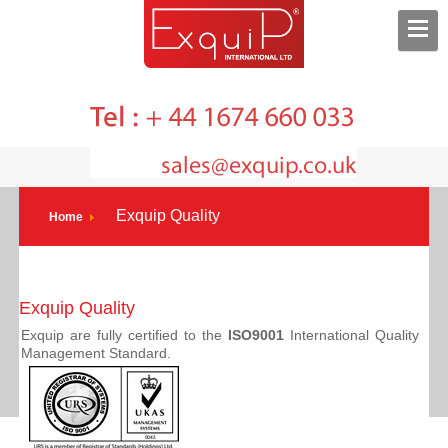
Exquip Quality
Home
Exquip Quality
Exquip are fully certified to the
ISO9001
International Quality
Management Standard.