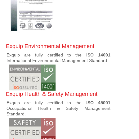
Exquip Environmental Management
Exquip are fully certified to the
ISO 14001
International Environmental Management Standard.
Exquip Health & Safety Management
Exquip are fully certified to the
ISO 45001
Occupational Health & Safety Management
Standard.