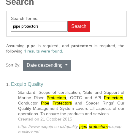
Search
Search Form
Search Terms:
Search
Assuming
pipe
is required
, and
protectors
is required
, the
following
4 results were found.
Sort By:
Date descending
Exquip Quality
1.
Standard. Scope of certification; 'Sale and Support of
Marine Riser
Protector
s
, OCTG and API
Protector
s
,
Conductor
Pipe
Protector
s
and Spacer Rings' Our
Quality Management System covers all aspects of our
operations. To ensure the products and services...
Created on 21 October 2015
https://www.exquip.co.uk/quality-
pipe
-
protector
s
/exquip-
quality.html