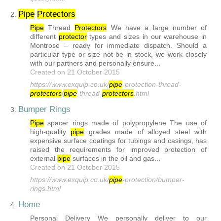
Pipe
Protector
s
2.
Pipe
Thread
Protector
s
We have a large number of
different
protector
types and sizes in our warehouse in
Montrose – ready for immediate dispatch. Should a
particular type or size not be in stock, we work closely
with our partners and personally ensure...
Created on 21 October 2015
https://www.exquip.co.uk/
pipe
-protection-thread-
protector
s
/
pipe
-thread-
protector
s
.html
Bumper Rings
3.
Pipe
spacer rings made of polypropylene The use of
high-quality
pipe
grades made of alloyed steel with
expensive surface coatings for tubings and casings, has
raised the requirements for improved protection of
external
pipe
surfaces in the oil and gas...
Created on 21 October 2015
https://www.exquip.co.uk/
pipe
-protection/bumper-
rings.html
Home
4.
Personal Delivery We personally deliver to our