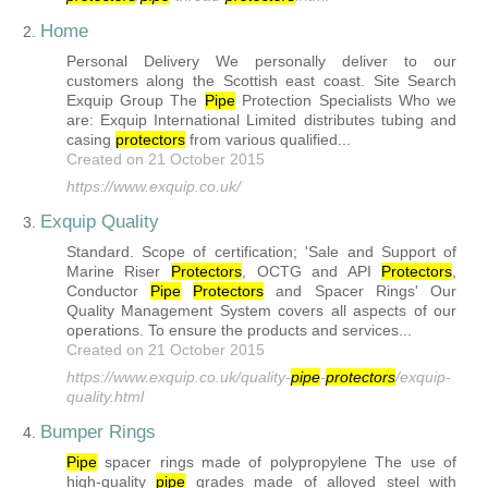
Home
2.
Personal Delivery We personally deliver to our
customers along the Scottish east coast. Site Search
Exquip Group The
Pipe
Protection Specialists Who we
are: Exquip International Limited distributes tubing and
casing
protector
s
from various qualified...
Created on 21 October 2015
https://www.exquip.co.uk/
Exquip Quality
3.
Standard. Scope of certification; 'Sale and Support of
Marine Riser
Protector
s
, OCTG and API
Protector
s
,
Conductor
Pipe
Protector
s
and Spacer Rings' Our
Quality Management System covers all aspects of our
operations. To ensure the products and services...
Created on 21 October 2015
https://www.exquip.co.uk/quality-
pipe
-
protector
s
/exquip-
quality.html
Bumper Rings
4.
Pipe
spacer rings made of polypropylene The use of
high-quality
pipe
grades made of alloyed steel with