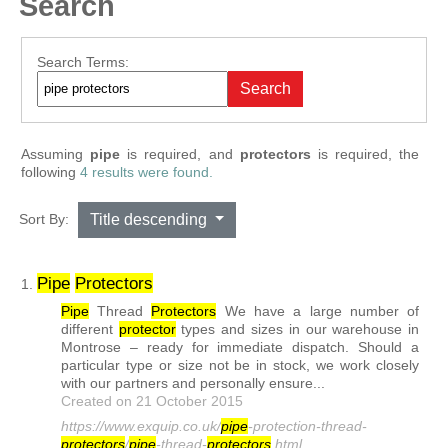
Search
Search Form
Search Terms:
Search
Assuming
pipe
is required
, and
protectors
is required
, the
following
4 results were found.
Sort By:
Title descending
Pipe
Protector
s
1.
Pipe
Thread
Protector
s
We have a large number of
different
protector
types and sizes in our warehouse in
Montrose – ready for immediate dispatch. Should a
particular type or size not be in stock, we work closely
with our partners and personally ensure...
Created on 21 October 2015
https://www.exquip.co.uk/
pipe
-protection-thread-
protector
s
/
pipe
-thread-
protector
s
.html