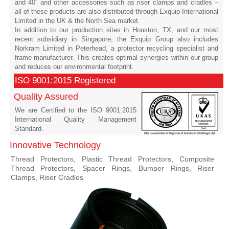
and 40” and other accessories such as riser clamps and cradles –
all of these products are also distributed through Exquip International
Limited in the UK & the North Sea market.
In addition to our production sites in Houston, TX, and our most
recent subsidiary in Singapore, the Exquip Group also includes
Norkram Limited in Peterhead, a protector recycling specialist and
frame manufacturer. This creates optimal synergies within our group
and reduces our environmental footprint.
ISO 9001:2015 Registered
Quality Assured
We are Certified to the ISO 9001:2015
International Quality Management
Standard.
Innovative Technology
Thread Protectors, Plastic Thread Protectors, Composite
Thread Protectors, Spacer Rings, Bumper Rings, Riser
Clamps, Riser Cradles