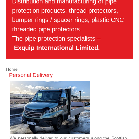
Distribution and manufacturing of pipe
protection products, thread protectors,
bumper rings / spacer rings, plastic CNC
threaded pipe protectors.
The pipe protection specialists –
Exquip International Limited.
Home
Personal Delivery
We personally deliver to our customers along the Scottish