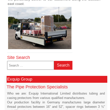
east coast.
Site Search
Search
Search
Exquip Group
The Pipe Protection Specialists
Who we are: Exquip International Limited distributes tubing and
casing protectors from various qualified manufacturers.
Our production facility in Germany manufactures large diameter
thread protectors between 16” and 52”, spacer rings between 3 ½”