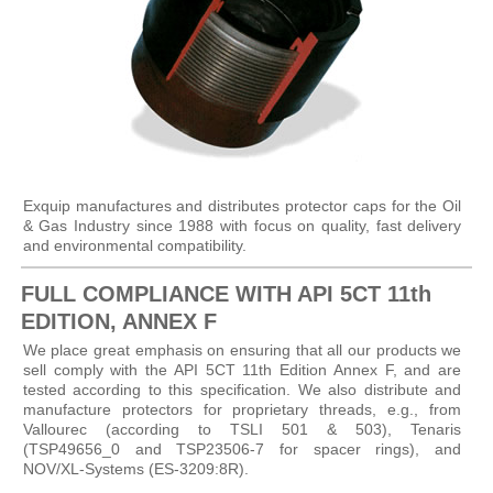
Exquip manufactures and distributes protector caps for the Oil
& Gas Industry since 1988 with focus on quality, fast delivery
and environmental compatibility.
FULL COMPLIANCE WITH API 5CT 11th
EDITION, ANNEX F
We place great emphasis on ensuring that all our products we
sell comply with the API 5CT 11th Edition Annex F, and are
tested according to this specification. We also distribute and
manufacture protectors for proprietary threads, e.g., from
Vallourec (according to TSLI 501 & 503), Tenaris
(TSP49656_0 and TSP23506-7 for spacer rings), and
NOV/XL-Systems (ES-3209:8R).